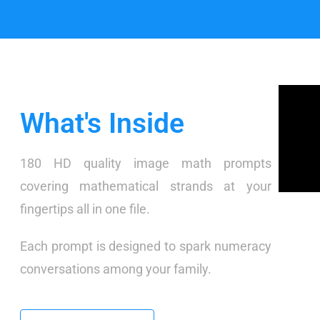
What's Inside
180 HD quality image math prompts
covering mathematical strands at your
fingertips all in one file.
Each prompt is designed to spark numeracy
conversations among your family.