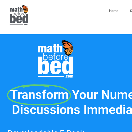
Home
S
Transform
Your Nume
Discussions Immedia