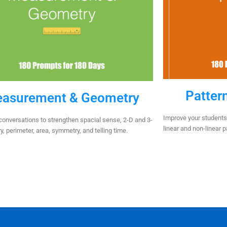
Patter
asurement & Geometry
Improve your students’
onversations to strengthen spacial sense, 2-D and 3-
linear and non-linear 
, perimeter, area, symmetry, and telling time.