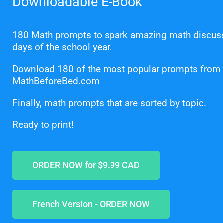
Downloadable E-Book
180 Math prompts to spark amazing math discu
days of the school year.
Download 180 of the most popular prompts from
MathBeforeBed.com
Finally, math prompts that are sorted by topic.
Ready to print!
ORDER NOW for $9.99 CAD
French Version - ORDER NOW