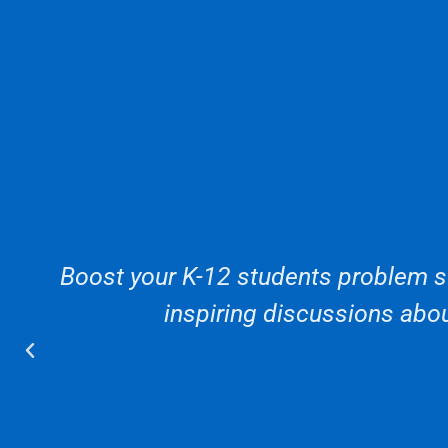
Boost your K-12 students problem so
inspiring discussions abou