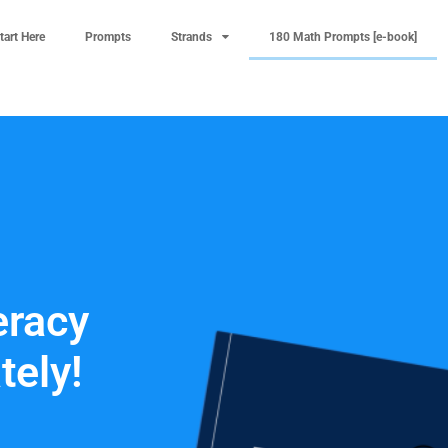
tart Here
Prompts
Strands
180 Math Prompts [e-book]
racy
tely!