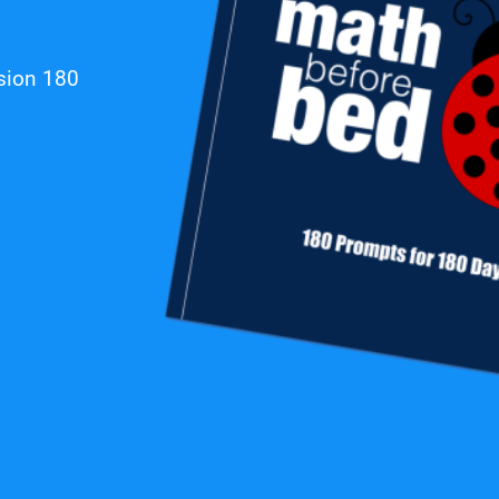
ssion
180