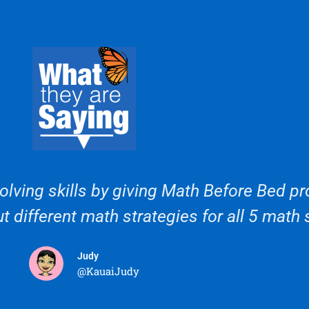
lving skills by giving Math Before Bed pro
t different math strategies for all 5 math 
Judy
@KauaiJudy