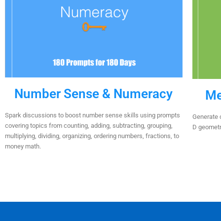
Number Sense & Numeracy
Me
Spark discussions to boost number sense skills using prompts
Generate c
covering topics from counting, adding, subtracting, grouping,
D geometry
multiplying, dividing, organizing, ordering numbers, fractions, to
money math.