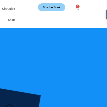
0
Buy the Book
Gift Guide
Shop