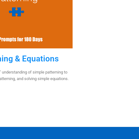
ning & Equations
 understanding of simple patterning to
patterning, and solving simple equations.