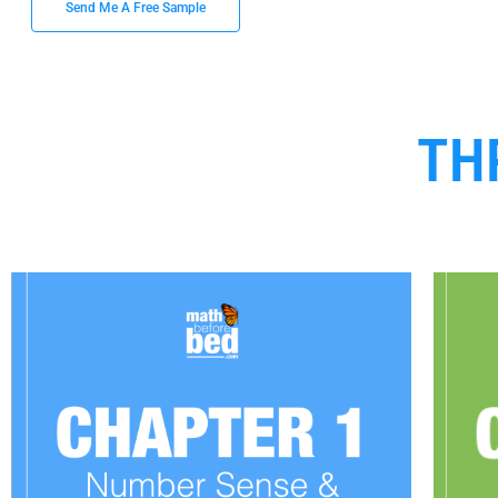
Send Me A Free Sample
TH