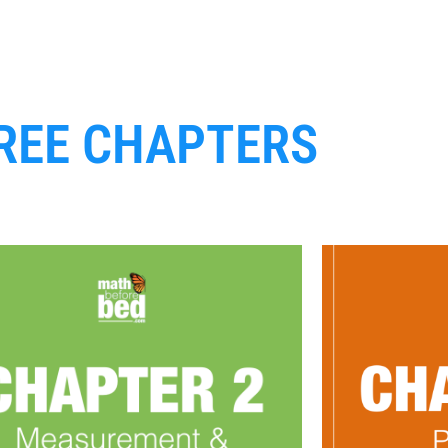
REE CHAPTERS