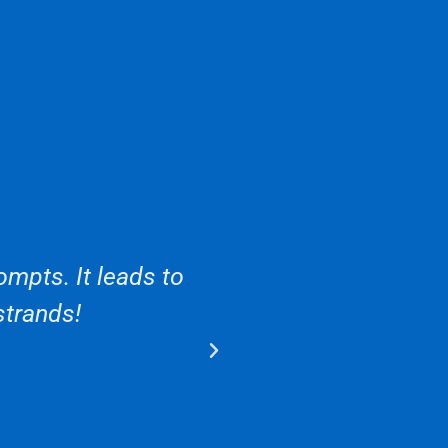
mpts. It leads to
strands!