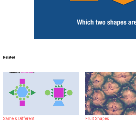
Related
Same & Different
Fruit Shapes