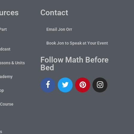
urces
Contact
Part
Email Jon Orr
Book Jon to Speak at Your Event
dcast
Follow Math Before
sons & Units
Bed
cademy
op
 Course
ts