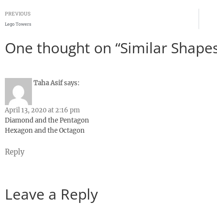
PREVIOUS
Lego Towers
One thought on “Similar Shapes
Taha Asif
says:
April 13, 2020 at 2:16 pm
Diamond and the Pentagon
Hexagon and the Octagon
Reply
Leave a Reply