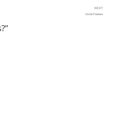
NEXT
Circle Frames
?”