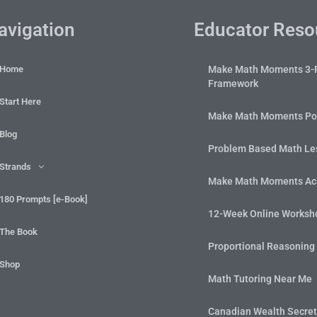
avigation
Educator Reso
Home
Make Math Moments 3-
Framework
Start Here
Make Math Moments Po
Blog
Problem Based Math Les
Strands
Make Math Moments A
180 Prompts [e-Book]
12-Week Online Worksh
The Book
Proportional Reasoning
Shop
Math Tutoring Near Me
Canadian Wealth Secre