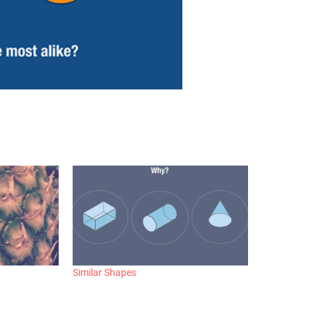
Similar Shapes