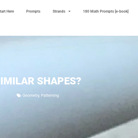
tart Here
Prompts
Strands
180 Math Prompts [e-book]
IMILAR SHAPES?
Geometry
,
Patterning