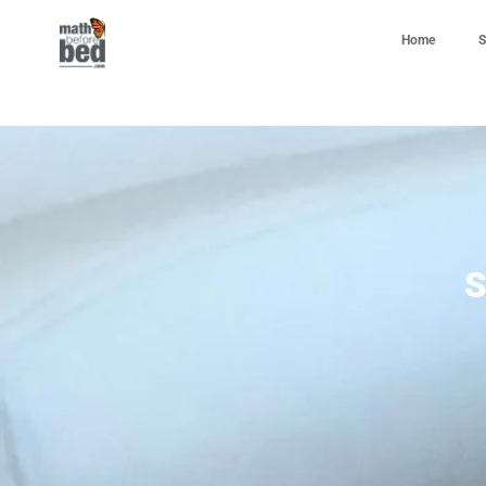
Home
S
S