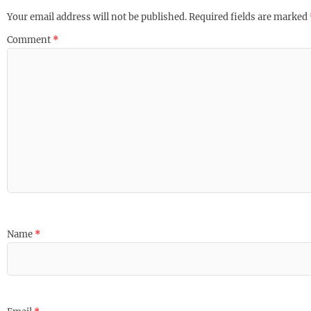
Your email address will not be published.
Required fields are marked
Comment
*
Name
*