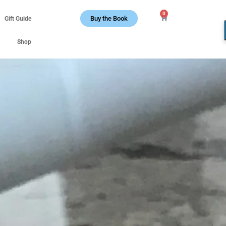
0
Buy the Book
Gift Guide
Shop