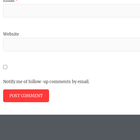
Email
*
Website
Notify me of follow-up comments by email.