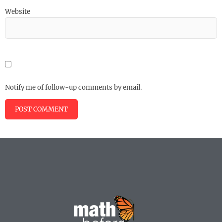
Website
Notify me of follow-up comments by email.