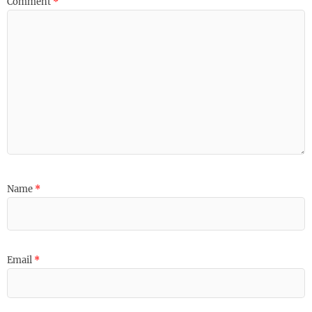
Comment
*
Name
*
Email
*