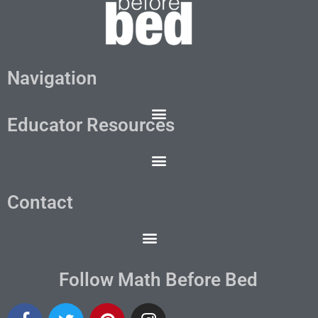
Navigation
Educator Resources
Contact
Follow Math Before Bed