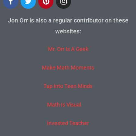
Jon Orr is also a regular contributor on these
websites:
Mr. Orr Is A Geek
Make Math Moments
Tap Into Teen Minds
Math Is Visual
Invested Teacher