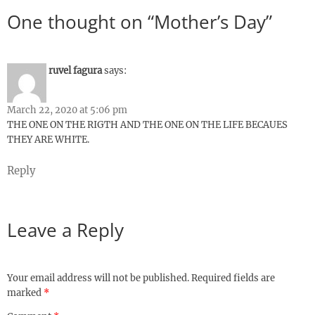
One thought on “Mother’s Day”
ruvel fagura
says:
March 22, 2020 at 5:06 pm
THE ONE ON THE RIGTH AND THE ONE ON THE LIFE BECAUES
THEY ARE WHITE.
Reply
Leave a Reply
Your email address will not be published.
Required fields are
marked
*