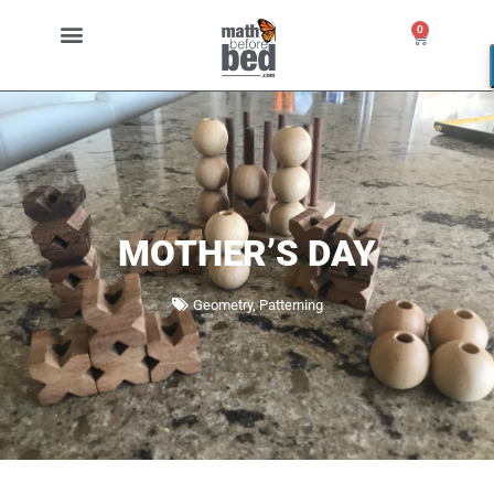
0
MOTHER’S DAY
Geometry
,
Patterning