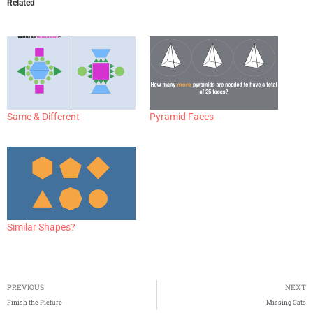
Related
Same & Different
Pyramid Faces
Similar Shapes?
PREVIOUS
NEXT
Finish the Picture
Missing Cats