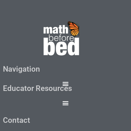
Navigation
Educator Resources
Contact