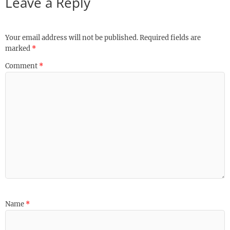
Leave a Reply
Your email address will not be published.
Required fields are
marked
*
Comment
*
Name
*