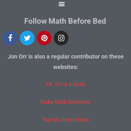
Follow Math Before Bed
Jon Orr is also a regular contributor on these
websites:
Mr. Orr Is A Geek
Make Math Moments
Tap Into Teen Minds