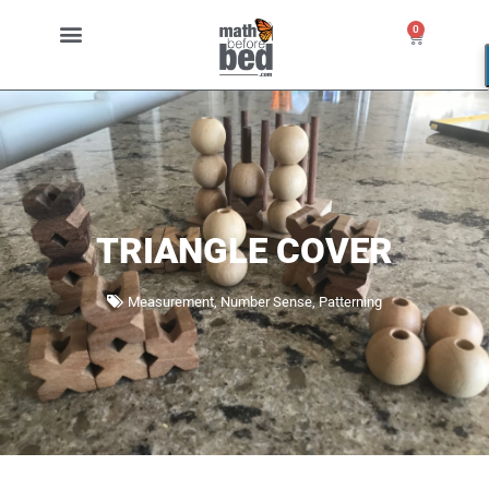
0
TRIANGLE COVER
Measurement
,
Number Sense
,
Patterning