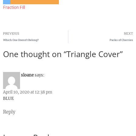
Fraction Fill
PREVIOUS
NEXT
Which One Doesn’t Belong?
Packs of Cherries
One thought on “Triangle Cover”
sloane
says:
April 10, 2020 at 12:38 pm
BLUE
Reply