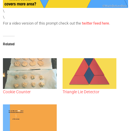
\
\
For a video version of this prompt check out the
twitter feed here
.
Related
Cookie Counter
Triangle Lie Detector