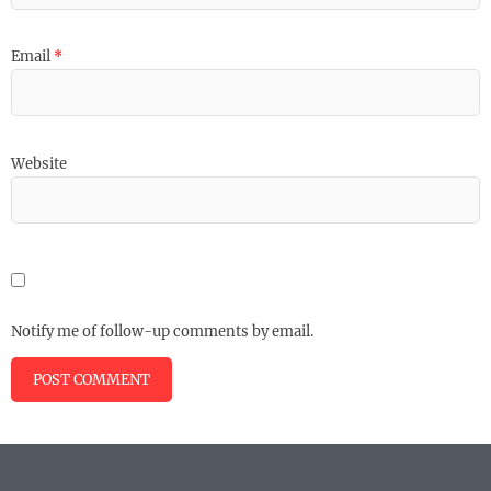
Email
*
Website
Notify me of follow-up comments by email.