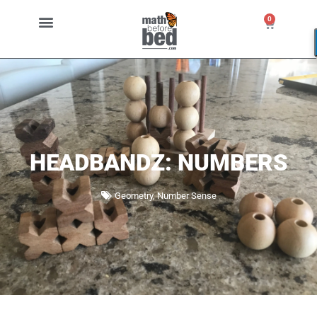
0
HEADBANDZ: NUMBERS
Geometry
,
Number Sense