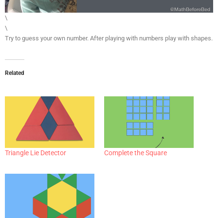
\
\
Try to guess your own number. After playing with numbers play with shapes.
Related
Triangle Lie Detector
Complete the Square