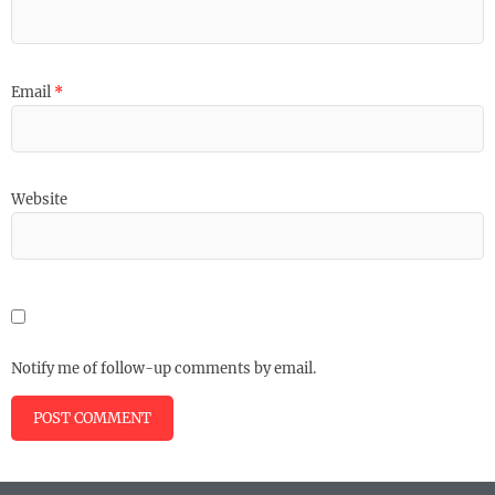
Email
*
Website
Notify me of follow-up comments by email.