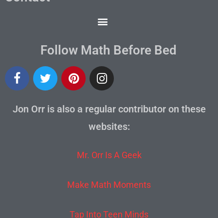
Follow Math Before Bed
Jon Orr is also a regular contributor on these
websites:
Mr. Orr Is A Geek
Make Math Moments
Tap Into Teen Minds