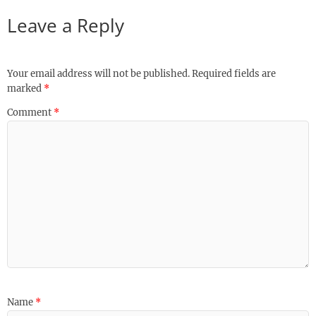
Leave a Reply
Your email address will not be published.
Required fields are
marked
*
Comment
*
Name
*