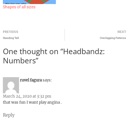
Shapes of all sizes
PREVIOUS
NEXT
Standing Tall
Overlapping Patterns
One thought on “Headbandz:
Numbers”
ruvel fagura
says:
March 24, 2020 at 3:32 pm
that was fun I want play angina .
Reply