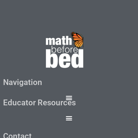
Navigation
Educator Resources
Contact