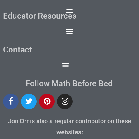
Educator Resources
Contact
Follow Math Before Bed
Jon Orr is also a regular contributor on these
websites: