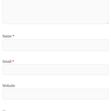
Name
*
Email
*
Website