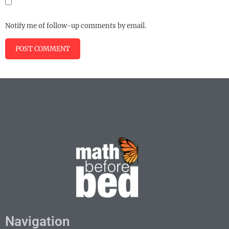
Notify me of follow-up comments by email.
Navigation