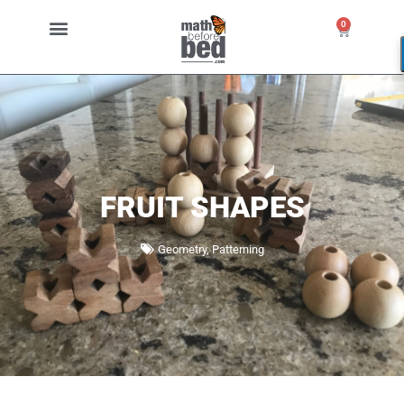
0
FRUIT SHAPES
Geometry
,
Patterning