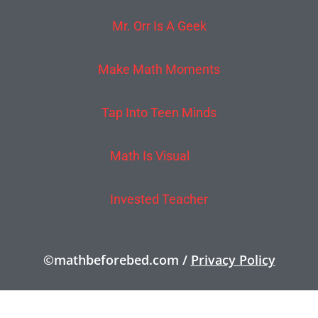
Mr. Orr Is A Geek
Make Math Moments
Tap Into Teen Minds
Math Is Visual
Invested Teacher
©mathbeforebed.com /
Privacy Policy