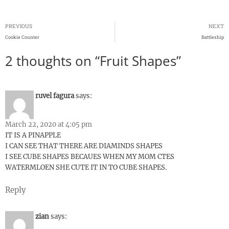
PREVIOUS
NEXT
Cookie Counter
Battleship
2 thoughts on “Fruit Shapes”
ruvel fagura
says:
March 22, 2020 at 4:05 pm
IT IS A PINAPPLE
I CAN SEE THAT THERE ARE DIAMINDS SHAPES
I SEE CUBE SHAPES BECAUES WHEN MY MOM CTES
WATERMLOEN SHE CUTE IT IN TO CUBE SHAPES.
Reply
zian
says: