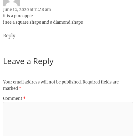
June 12, 2020 at 11:48 am
it is a pineapple
i see a square shape and a diamond shape
Reply
Leave a Reply
Your email address will not be published.
Required fields are
marked
*
Comment
*