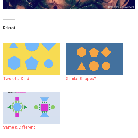
Related
Two of a Kind
Similar Shapes?
Same & Different