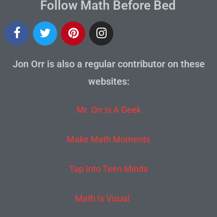
Follow Math Before Bed
Jon Orr is also a regular contributor on these
websites:
Mr. Orr Is A Geek
Make Math Moments
Tap Into Teen Minds
Math Is Visual