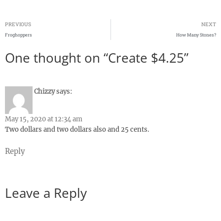
PREVIOUS
NEXT
Froghoppers
How Many Stones?
One thought on “Create $4.25”
Chizzy
says:
May 15, 2020 at 12:34 am
Two dollars and two dollars also and 25 cents.
Reply
Leave a Reply