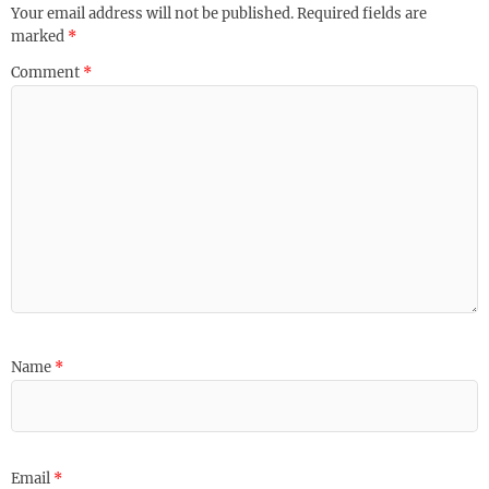
Your email address will not be published.
Required fields are
marked
*
Comment
*
Name
*
Email
*