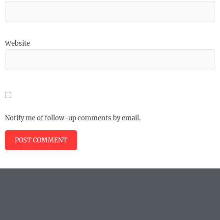
Website
Notify me of follow-up comments by email.