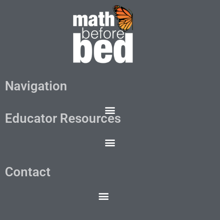
Navigation
Educator Resources
Contact