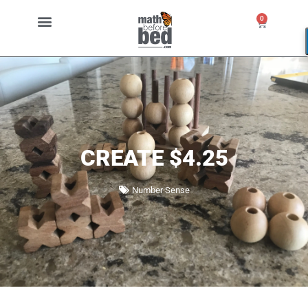
0
CREATE $4.25
Number Sense