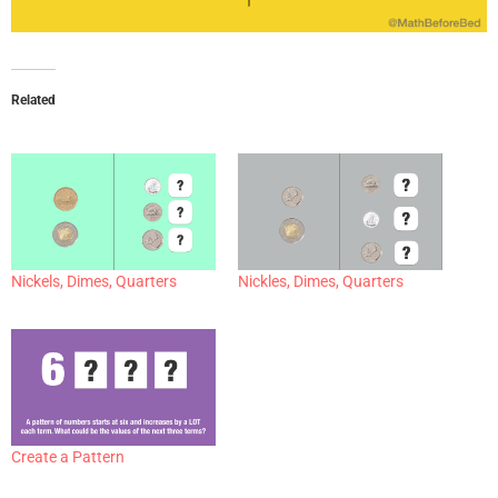
Related
Nickels, Dimes, Quarters
Nickles, Dimes, Quarters
Create a Pattern