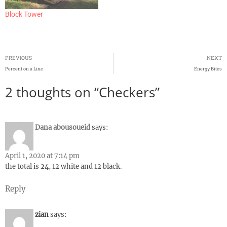
Block Tower
PREVIOUS
NEXT
Percent on a Line
Energy Bites
2 thoughts on “Checkers”
Dana abousoueid
says:
April 1, 2020 at 7:14 pm
the total is 24, 12 white and 12 black.
Reply
zian
says: