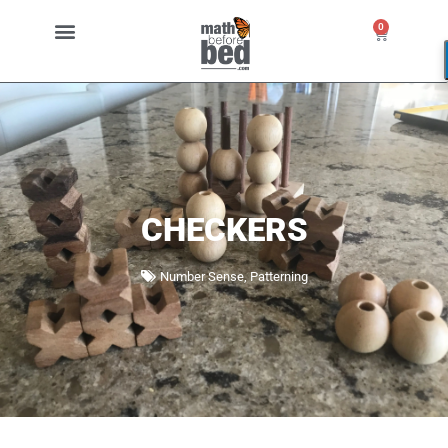
0
CHECKERS
Number Sense
,
Patterning