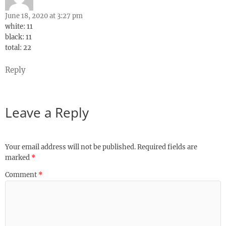
June 18, 2020 at 3:27 pm
white: 11
black: 11
total: 22
Reply
Leave a Reply
Your email address will not be published.
Required fields are
marked
*
Comment
*