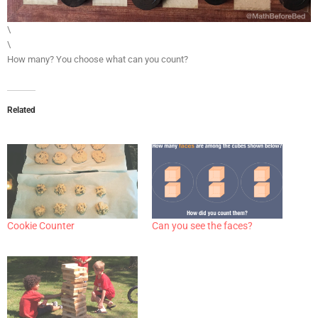
\
\
How many? You choose what can you count?
Related
Cookie Counter
Can you see the faces?