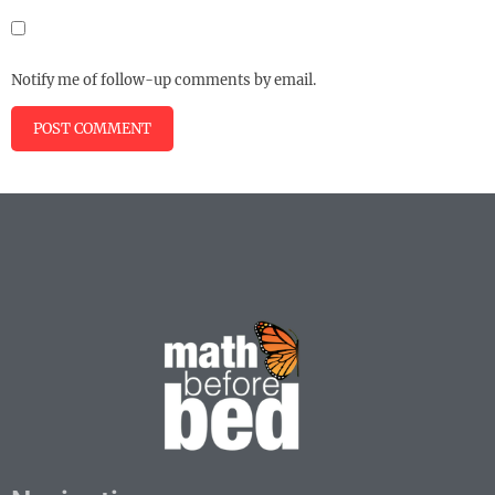
Notify me of follow-up comments by email.