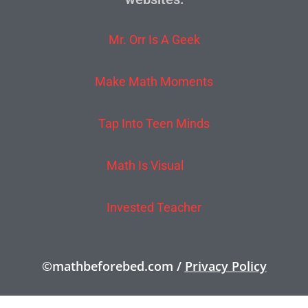
Mr. Orr Is A Geek
Make Math Moments
Tap Into Teen Minds
Math Is Visual
Invested Teacher
©mathbeforebed.com /
Privacy Policy