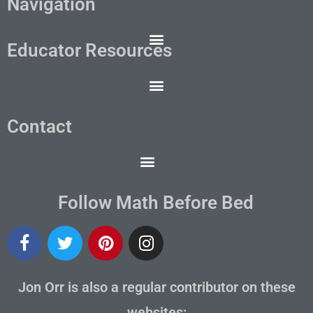
Navigation
Educator Resources
Contact
Follow Math Before Bed
Jon Orr is also a regular contributor on these
websites: