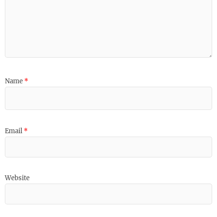
Name
*
Email
*
Website