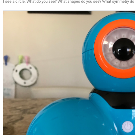
I see a circle. What do you see? What shapes do you see? What symmetry do