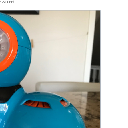
 you see?