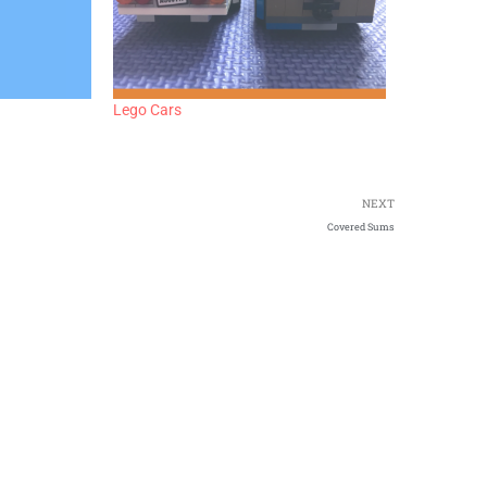
Lego Cars
NEXT
Covered Sums