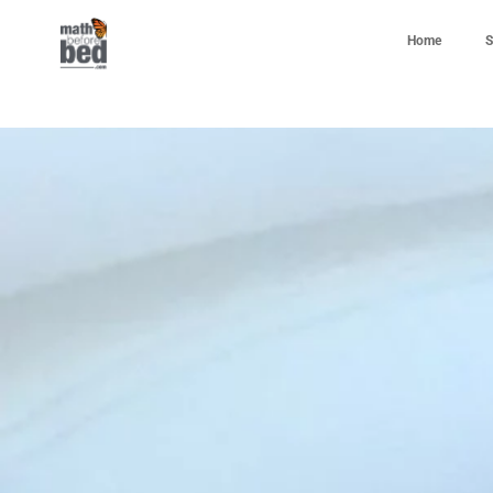
Home
S