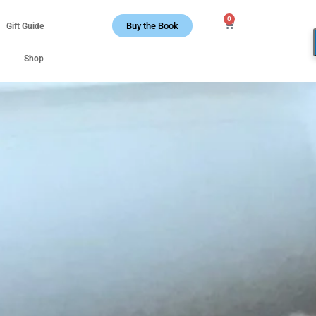
0
Buy the Book
Gift Guide
Shop