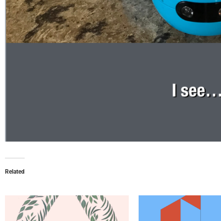
Related