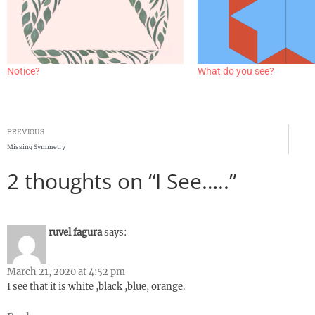
Notice?
What do you see?
PREVIOUS
Missing Symmetry
2 thoughts on “I See…..”
ruvel fagura
says:
March 21, 2020 at 4:52 pm
I see that it is white ,black ,blue, orange.