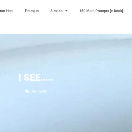
tart Here
Prompts
Strands
180 Math Prompts [e-book]
I SEE…..
Geometry