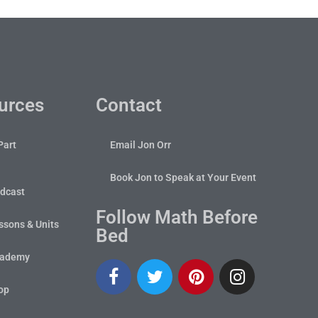
urces
Contact
Part
Email Jon Orr
Book Jon to Speak at Your Event
dcast
Follow Math Before
sons & Units
Bed
cademy
op