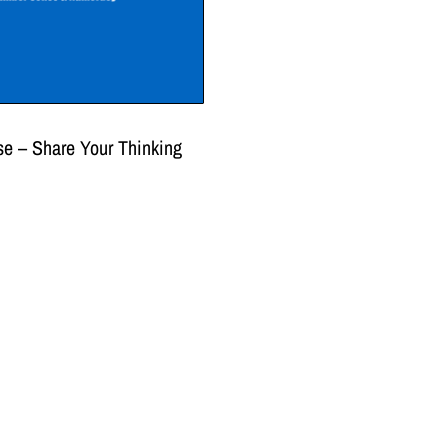
e – Share Your Thinking