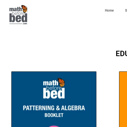
Home
S
ED