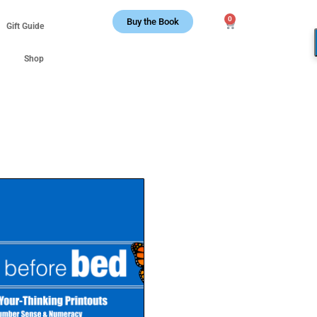
0
Buy the Book
Gift Guide
Shop