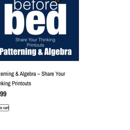
terning & Algebra – Share Your
nking Printouts
.99
o cart