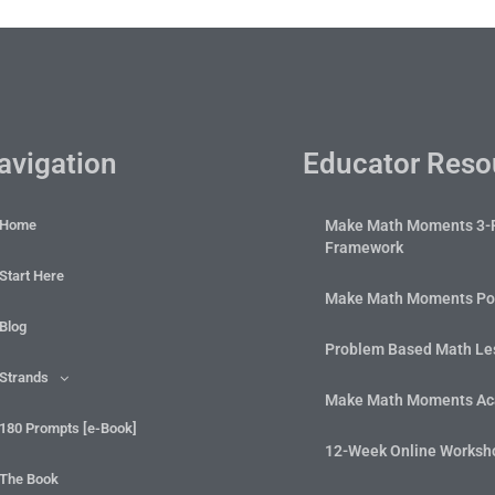
avigation
Educator Reso
Home
Make Math Moments 3-
Framework
Start Here
Make Math Moments Po
Blog
Problem Based Math Les
Strands
Make Math Moments A
180 Prompts [e-Book]
12-Week Online Worksh
The Book