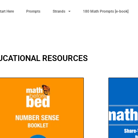
tart Here
Prompts
Strands
180 Math Prompts [e-book]
UCATIONAL RESOURCES