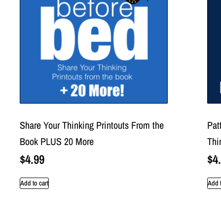
Share Your Thinking Printouts From the
Pat
Book PLUS 20 More
Thi
$
4.99
$
4
Add to cart
Add t