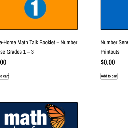
e-Home Math Talk Booklet – Number
Number Sens
se Grades 1 – 3
Printouts
.00
$
0.00
o cart
Add to cart