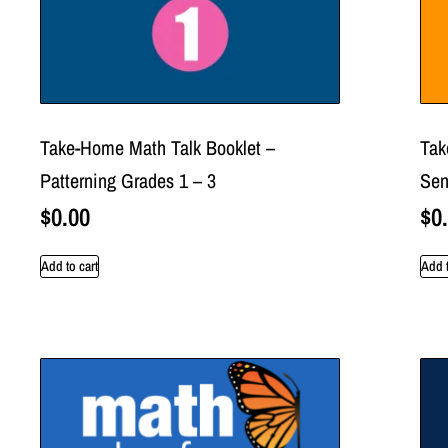
Take-Home Math Talk Booklet –
Tak
Patterning Grades 1 – 3
Sen
$
0.00
$
0
Add to cart
Add t