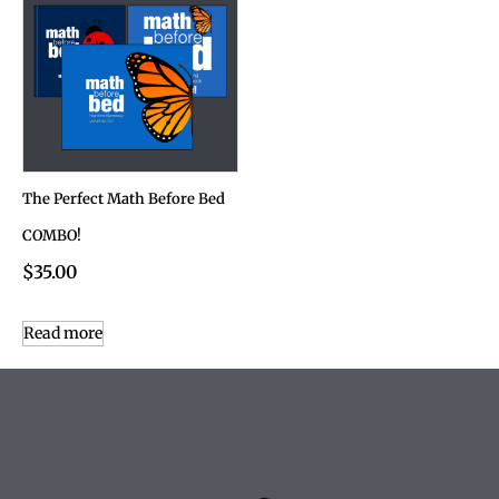
The Perfect Math Before Bed
COMBO!
$
35.00
Read more