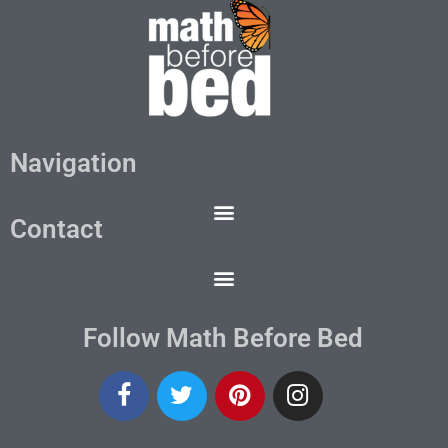
Navigation
Contact
Follow Math Before Bed