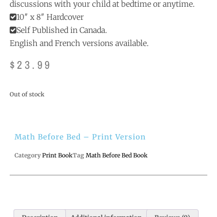
discussions with your child at bedtime or anytime.
10″ x 8″ Hardcover
Self Published in Canada.
English and French versions available.
$
23.99
Out of stock
Math Before Bed – Print Version
Category
Print Book
Tag
Math Before Bed Book