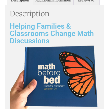
Description
Additional information
Reviews (0)
Description
Helping Families &
Classrooms Change Math
Discussions