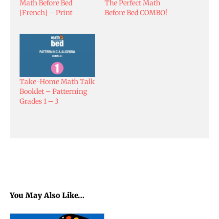
Math Before Bed
The Perfect Math
[French] – Print
Before Bed COMBO!
Take-Home Math Talk
Booklet – Patterning
Grades 1 – 3
You May Also Like…