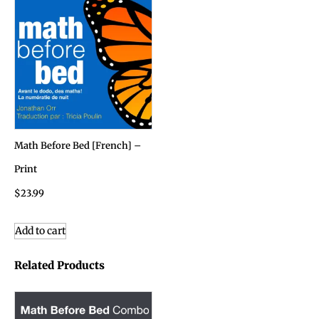
Math Before Bed [French] –
Print
$
23.99
Add to cart
Related Products