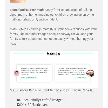
Some families fear math!
Many families are afraid of talking
about math at home. Imagine our children growing up enjoying
math, not afraid of it, and confident.
Math Before Bed brings math INTO your conversations with your
family. The beautiful images open a doorway for you and your
family to talk about math concepts easily without hurting your
head.
Math Before Bed is self published and printed in Canada.
21 Beautifully Crafted Images.
10″ x 8″ Hardcover.