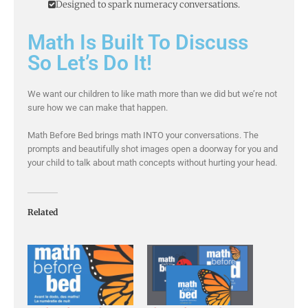
Designed to spark numeracy conversations.
Math Is Built To Discuss
So Let’s Do It!
We want our children to like math more than we did but we’re not
sure how we can make that happen.
Math Before Bed brings math INTO your conversations. The
prompts and beautifully shot images open a doorway for you and
your child to talk about math concepts without hurting your head.
Related