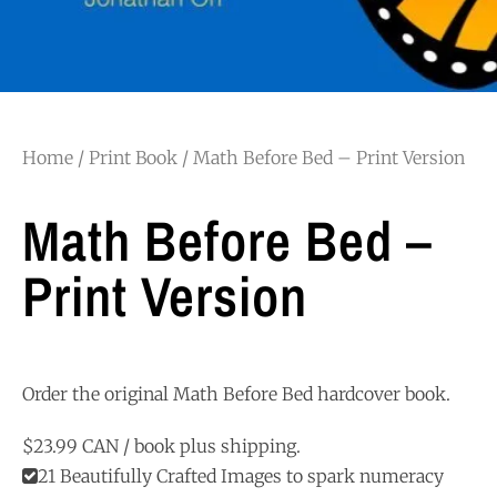
Home
/
Print Book
/ Math Before Bed – Print Version
Math Before Bed –
Print Version
Order the original Math Before Bed hardcover book.
$23.99 CAN / book plus shipping.
21 Beautifully Crafted Images to spark numeracy