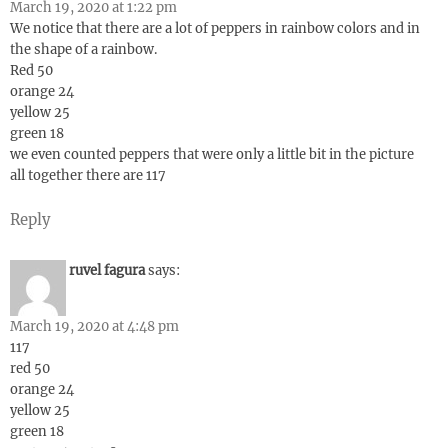
March 19, 2020 at 1:22 pm
We notice that there are a lot of peppers in rainbow colors and in
the shape of a rainbow.
Red 50
orange 24
yellow 25
green 18
we even counted peppers that were only a little bit in the picture
all together there are 117
Reply
ruvel fagura
says:
March 19, 2020 at 4:48 pm
117
red 50
orange 24
yellow 25
green 18