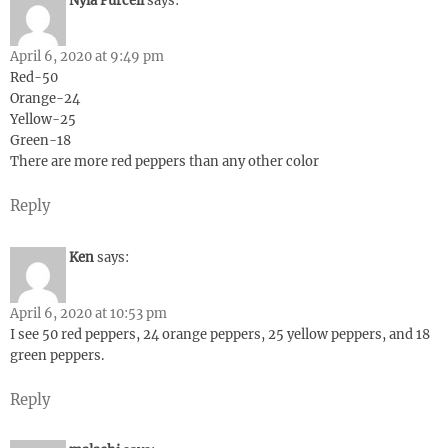
Nyla Purcell
says:
April 6, 2020 at 9:49 pm
Red-50
Orange-24
Yellow-25
Green-18
There are more red peppers than any other color
Reply
Ken
says:
April 6, 2020 at 10:53 pm
I see 50 red peppers, 24 orange peppers, 25 yellow peppers, and 18
green peppers.
Reply