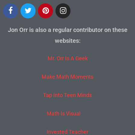
Jon Orr is also a regular contributor on these
websites:
Mr. Orr Is A Geek
Make Math Moments
Tap Into Teen Minds
Math Is Visual
Invested Teacher