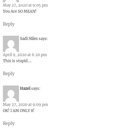
May 27, 2020 at 9:05 pm
You Are SO MEAN!
Reply
Sadi Niles
says:
April 9, 2020 at 6:20 pm
This is stupid….
Reply
Hazel
says:
May 27, 2020 at 9:09 pm
OK! I AM ONLY 8!
Reply