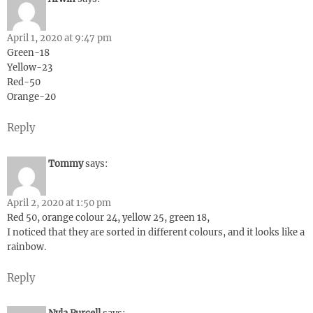
April 1, 2020 at 9:47 pm
Green-18
Yellow-23
Red-50
Orange-20
Reply
Tommy
says:
April 2, 2020 at 1:50 pm
Red 50, orange colour 24, yellow 25, green 18,
I noticed that they are sorted in different colours, and it looks like a
rainbow.
Reply