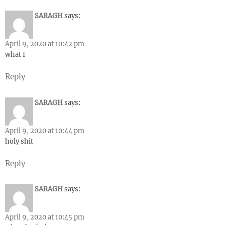
SARAGH
says:
April 9, 2020 at 10:42 pm
what I
Reply
SARAGH
says:
April 9, 2020 at 10:44 pm
holy shit
Reply
SARAGH
says:
April 9, 2020 at 10:45 pm