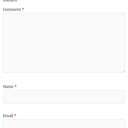
marked
*
Comment
*
Name
*
Email
*