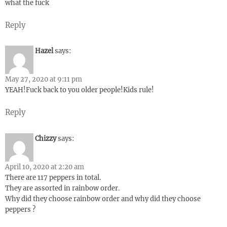
what the fuck
Reply
Hazel
says:
May 27, 2020 at 9:11 pm
YEAH!Fuck back to you older people!Kids rule!
Reply
Chizzy
says:
April 10, 2020 at 2:20 am
There are 117 peppers in total.
They are assorted in rainbow order.
Why did they choose rainbow order and why did they choose
peppers ?