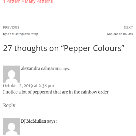
1 Pattern = Many Patterns
PREVIOUS
NEXT
Kylo’s Missing Something.
Minions on Hoilday
27 thoughts on “Pepper Colours”
alexandra calmarini
says:
October 2, 2019 at 2:38 pm
I notice a lot of pepperoni that are in the rainbow order
Reply
DJ McMullan
says: