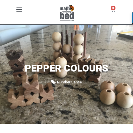
0
PEPPER COLOURS
Number Sense