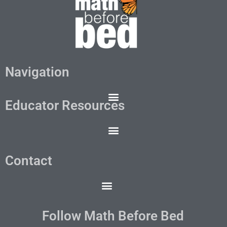
Navigation
Educator Resources
Contact
Follow Math Before Bed