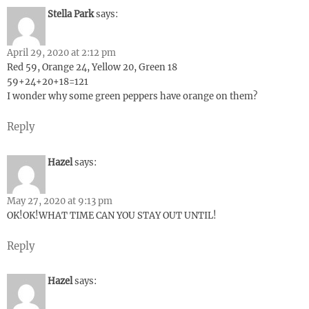
Stella Park
says:
April 29, 2020 at 2:12 pm
Red 59, Orange 24, Yellow 20, Green 18
59+24+20+18=121
I wonder why some green peppers have orange on them?
Reply
Hazel
says:
May 27, 2020 at 9:13 pm
OK!OK!WHAT TIME CAN YOU STAY OUT UNTIL!
Reply
Hazel
says: