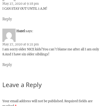
May 27, 2020 at 9:18 pm
I CAN STAY OUT UNTIL 1 A.M!
Reply
Hazel
says:
May 27, 2020 at 9:21 pm
I am sorry older NICE kids!You can’t blame me after all I am only
8.And I have six older sibilings!
Reply
Leave a Reply
Your email address will not be published.
Required fields are