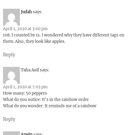
Judah
says:
April 1, 2020 at 3:00 pm
108. I counted by 1s. I wondered why they have different tags on
them. Also, they look like apples.
Reply
Taha Asif
says:
April 1, 2020 at 7:03 pm
How many: 50 peppers
What do you notice: It’s in the rainbow order
What do you wonder: It reminds me of a rainbow
Reply
Arwin
says: