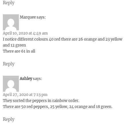
Reply
Marquee
says:
April 10, 2020 at 4:49 am
I notice different colours 40 red there are 26 orange and 23 yellow
and 12 green
There are 61 in all
Reply
Ashley
says:
April 27, 2020 at 7:13 pm
They sorted the peppers in rainbow order.
There are 50 red peppers, 25 yellow, 24 orange and 18 green.
Reply