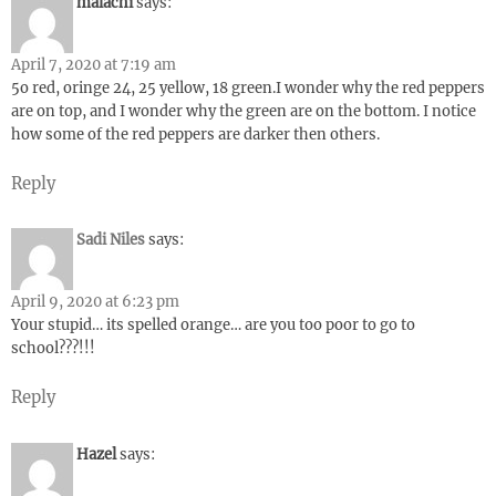
malachi
says:
April 7, 2020 at 7:19 am
5o red, oringe 24, 25 yellow, 18 green.I wonder why the red peppers
are on top, and I wonder why the green are on the bottom. I notice
how some of the red peppers are darker then others.
Reply
Sadi Niles
says:
April 9, 2020 at 6:23 pm
Your stupid… its spelled orange… are you too poor to go to
school???!!!
Reply
Hazel
says: