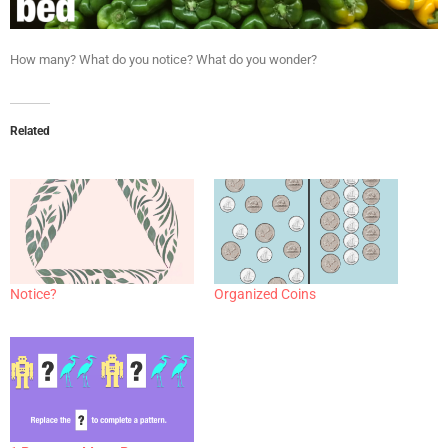
How many? What do you notice? What do you wonder?
Related
Notice?
Organized Coins