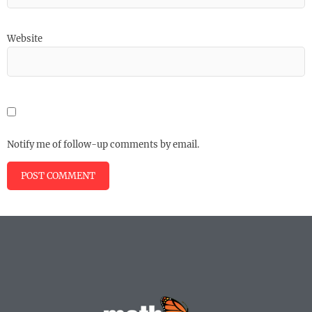
Website
Notify me of follow-up comments by email.