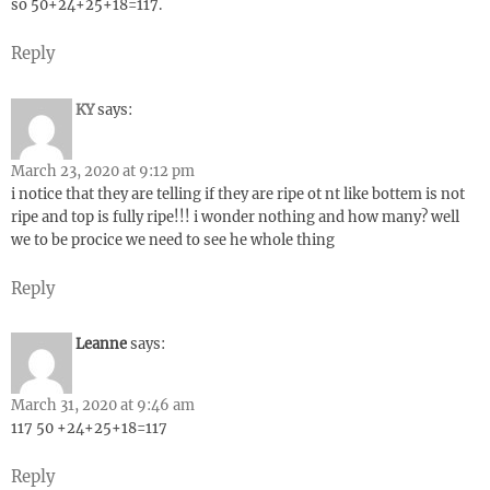
so 50+24+25+18=117.
Reply
KY
says:
March 23, 2020 at 9:12 pm
i notice that they are telling if they are ripe ot nt like bottem is not
ripe and top is fully ripe!!! i wonder nothing and how many? well
we to be procice we need to see he whole thing
Reply
Leanne
says:
March 31, 2020 at 9:46 am
117 50 +24+25+18=117
Reply