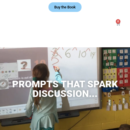
Buy the Book
0
PROMPTS THAT SPARK
DISCUSSION...