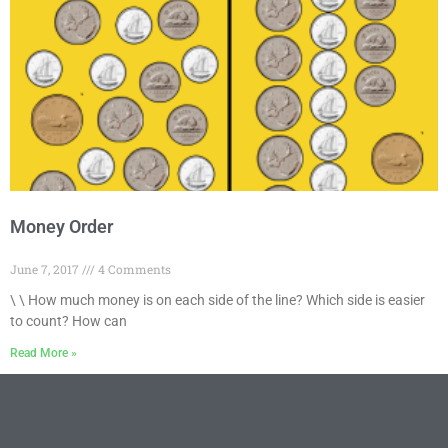
Money Order
June 7, 2017
4 Comments
\ \ How much money is on each side of the line? Which side is easier
to count? How can
Read More »