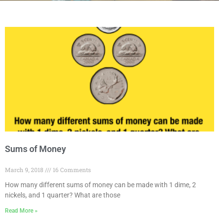
Sums of Money
March 9, 2018
16 Comments
How many different sums of money can be made with 1 dime, 2
nickels, and 1 quarter? What are those
Read More »