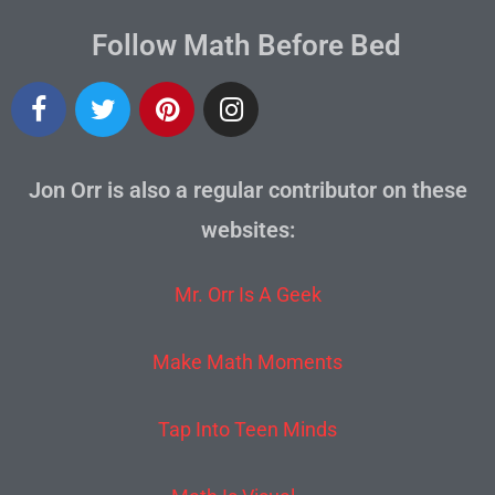
Follow Math Before Bed
Jon Orr is also a regular contributor on these
websites:
Mr. Orr Is A Geek
Make Math Moments
Tap Into Teen Minds