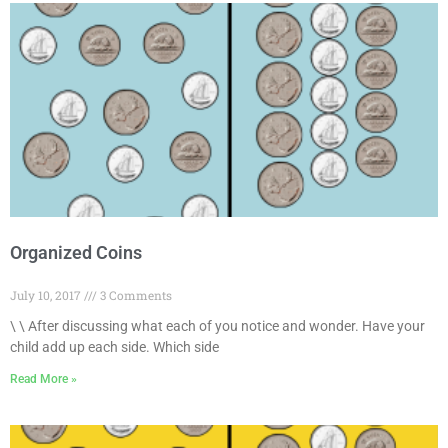
Organized Coins
July 10, 2017
3 Comments
\ \ After discussing what each of you notice and wonder. Have your
child add up each side. Which side
Read More »