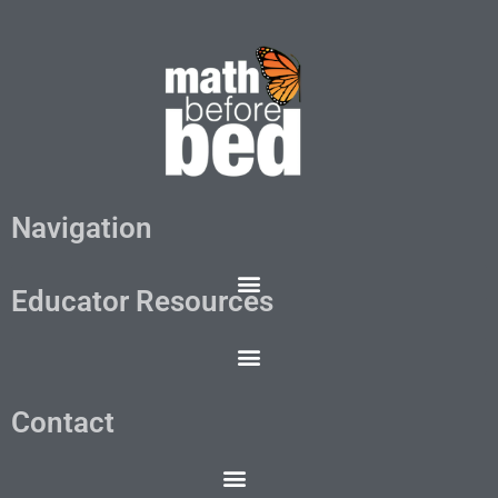
Navigation
Educator Resources
Contact