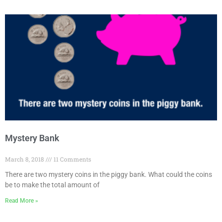
Mystery Bank
March 8, 2018
11 Comments
There are two mystery coins in the piggy bank. What could the coins
be to make the total amount of
Read More »