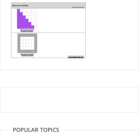
POPULAR TOPICS