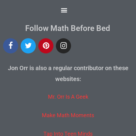
Follow Math Before Bed
Jon Orr is also a regular contributor on these
websites:
Mr. Orr Is A Geek
Make Math Moments
Tap Into Teen Minds