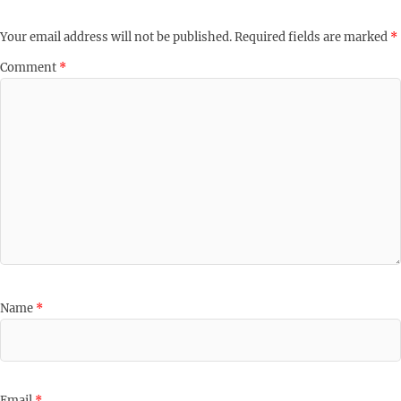
Your email address will not be published.
Required fields are marked
*
Comment
*
Name
*
Email
*