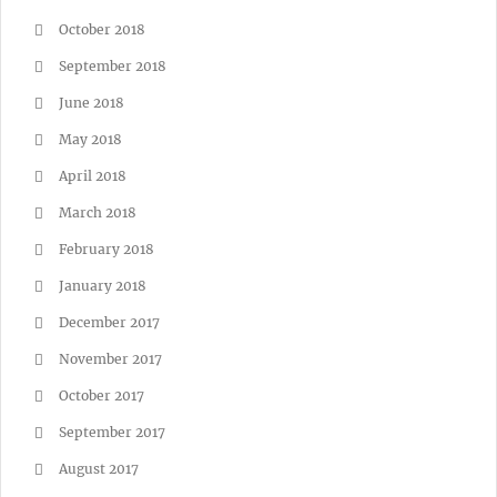
October 2018
September 2018
June 2018
May 2018
April 2018
March 2018
February 2018
January 2018
December 2017
November 2017
October 2017
September 2017
August 2017