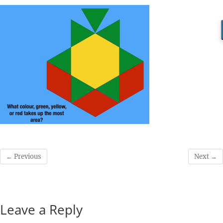
← Previous
Next →
Leave a Reply