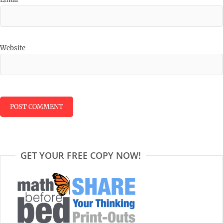
Website
GET YOUR FREE COPY NOW!