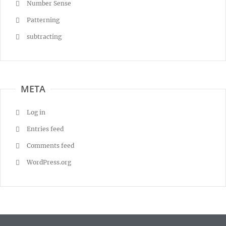
Number Sense
Patterning
subtracting
META
Log in
Entries feed
Comments feed
WordPress.org