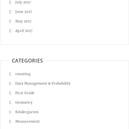
July 2017
June 2017
May 2017
April 2017
CATEGORIES
counting
Data Management & Probability
First Grade
Geometry
Kindergarten
Measurement