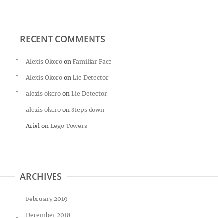
RECENT COMMENTS
Alexis Okoro
on
Familiar Face
Alexis Okoro
on
Lie Detector
alexis okoro
on
Lie Detector
alexis okoro
on
Steps down
Ariel
on
Lego Towers
ARCHIVES
February 2019
December 2018