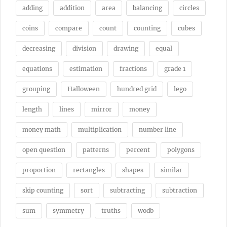
adding
addition
area
balancing
circles
coins
compare
count
counting
cubes
decreasing
division
drawing
equal
equations
estimation
fractions
grade 1
grouping
Halloween
hundred grid
lego
length
lines
mirror
money
money math
multiplication
number line
open question
patterns
percent
polygons
proportion
rectangles
shapes
similar
skip counting
sort
subtracting
subtraction
sum
symmetry
truths
wodb