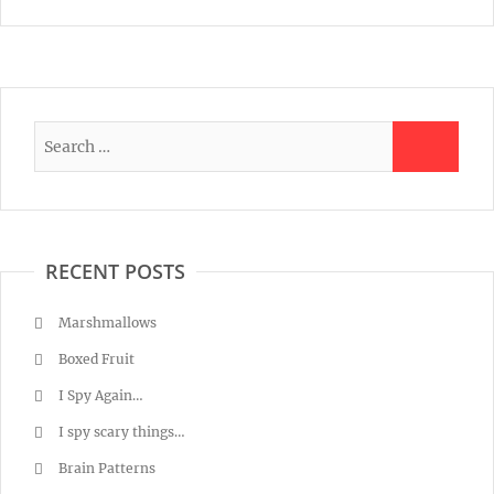
RECENT POSTS
Marshmallows
Boxed Fruit
I Spy Again…
I spy scary things…
Brain Patterns