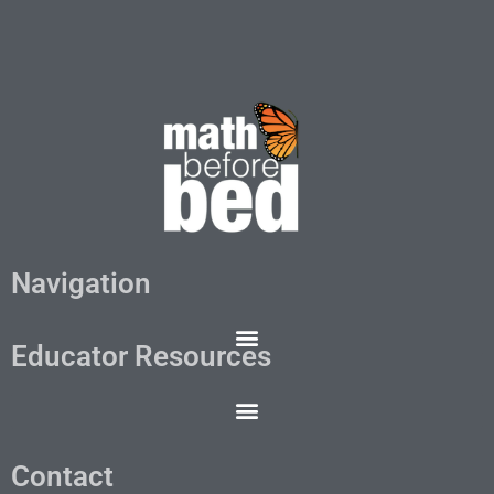
Navigation
Educator Resources
Contact