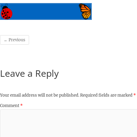
← Previous
Leave a Reply
Your email address will not be published.
Required fields are marked
*
Comment
*