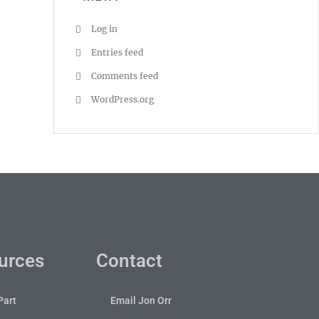
Log in
Entries feed
Comments feed
WordPress.org
urces
Contact
Part
Email Jon Orr