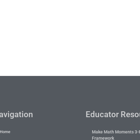
avigation
Educator Reso
Home
Make Math Moments 3-
Framework