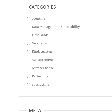
CATEGORIES
counting
Data Management & Probability
First Grade
Geometry
Kindergarten
Measurement
Number Sense
Patterning
subtracting
META