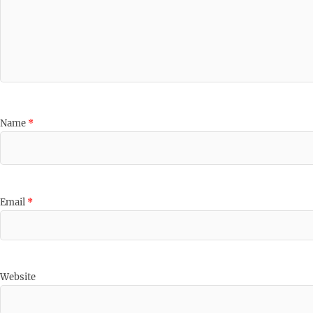
Name
*
Email
*
Website