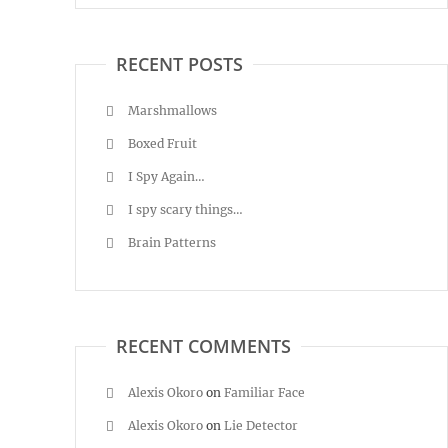
RECENT POSTS
Marshmallows
Boxed Fruit
I Spy Again…
I spy scary things…
Brain Patterns
RECENT COMMENTS
Alexis Okoro
on
Familiar Face
Alexis Okoro
on
Lie Detector