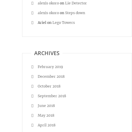
alexis okoro
on
Lie Detector
alexis okoro
on
Steps down
Ariel
on
Lego Towers
ARCHIVES
February 2019
December 2018
October 2018
September 2018
June 2018
May 2018
April 2018