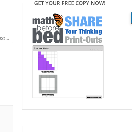
GET YOUR FREE COPY NOW!
ext →