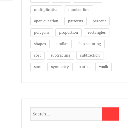
multiplication
number line
open question
patterns
percent
polygons
proportion
rectangles
shapes
similar
skip counting
sort
subtracting
subtraction
sum
symmetry
truths
wodb