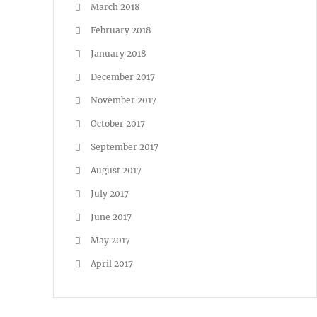
March 2018
February 2018
January 2018
December 2017
November 2017
October 2017
September 2017
August 2017
July 2017
June 2017
May 2017
April 2017