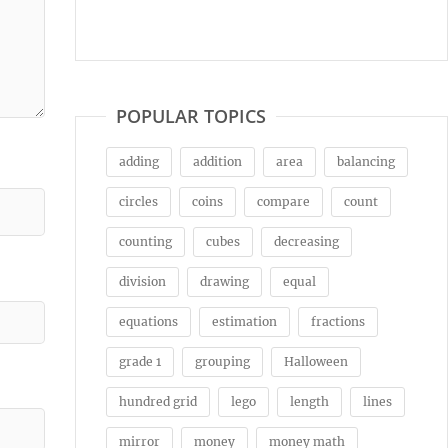
POPULAR TOPICS
adding
addition
area
balancing
circles
coins
compare
count
counting
cubes
decreasing
division
drawing
equal
equations
estimation
fractions
grade 1
grouping
Halloween
hundred grid
lego
length
lines
mirror
money
money math