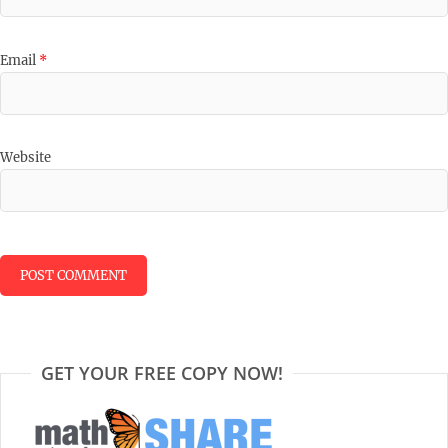
Email
*
Website
GET YOUR FREE COPY NOW!