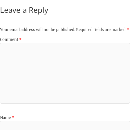
Leave a Reply
Your email address will not be published.
Required fields are marked
*
Comment
*
Name
*