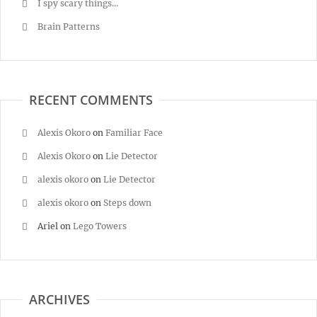
I spy scary things…
Brain Patterns
RECENT COMMENTS
Alexis Okoro
on
Familiar Face
Alexis Okoro
on
Lie Detector
alexis okoro
on
Lie Detector
alexis okoro
on
Steps down
Ariel
on
Lego Towers
ARCHIVES