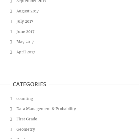
September 2017
August 2017
July 2017
June 2017
May 2017
April 2017
CATEGORIES
counting
Data Management & Probability
First Grade
Geometry