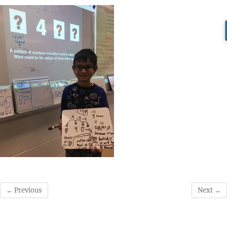
← Previous
Next →