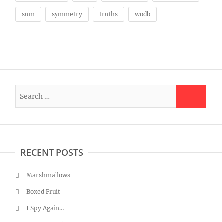
sum
symmetry
truths
wodb
RECENT POSTS
Marshmallows
Boxed Fruit
I Spy Again…