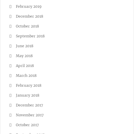
February 2019
December 2018
October 2018
September 2018
June 2018
May 2018
April 2018
March 2018
February 2018
January 2018
December 2017
November 2017
October 2017