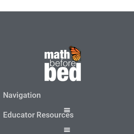
Navigation
Educator Resources