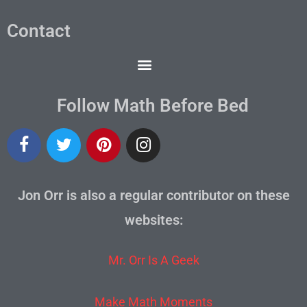
Contact
Follow Math Before Bed
Jon Orr is also a regular contributor on these
websites:
Mr. Orr Is A Geek
Make Math Moments