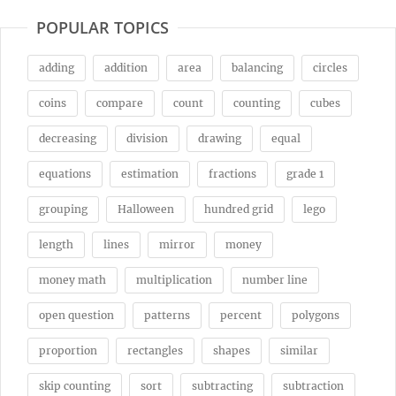
POPULAR TOPICS
adding
addition
area
balancing
circles
coins
compare
count
counting
cubes
decreasing
division
drawing
equal
equations
estimation
fractions
grade 1
grouping
Halloween
hundred grid
lego
length
lines
mirror
money
money math
multiplication
number line
open question
patterns
percent
polygons
proportion
rectangles
shapes
similar
skip counting
sort
subtracting
subtraction