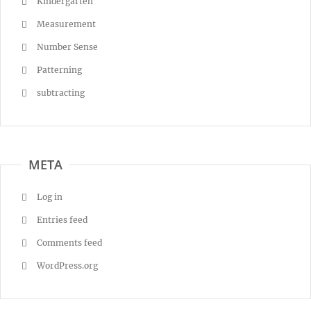
Kindergarten
Measurement
Number Sense
Patterning
subtracting
META
Log in
Entries feed
Comments feed
WordPress.org