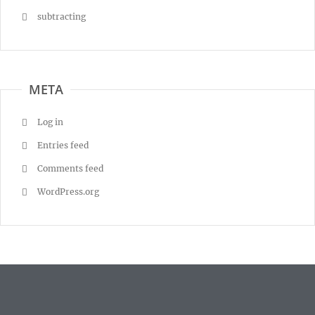
subtracting
META
Log in
Entries feed
Comments feed
WordPress.org