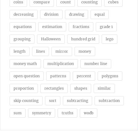
coins
compare
count
counting
cubes
decreasing
division
drawing
equal
equations
estimation
fractions
grade 1
grouping
Halloween
hundred grid
lego
length
lines
mirror
money
money math
multiplication
number line
open question
patterns
percent
polygons
proportion
rectangles
shapes
similar
skip counting
sort
subtracting
subtraction
sum
symmetry
truths
wodb