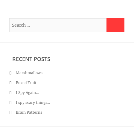
RECENT POSTS
Marshmallows
Boxed Fruit
I Spy Again…
I spy scary things…
Brain Patterns