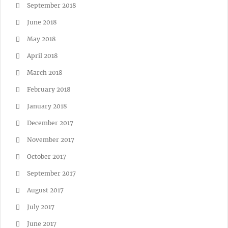
September 2018
June 2018
May 2018
April 2018
March 2018
February 2018
January 2018
December 2017
November 2017
October 2017
September 2017
August 2017
July 2017
June 2017