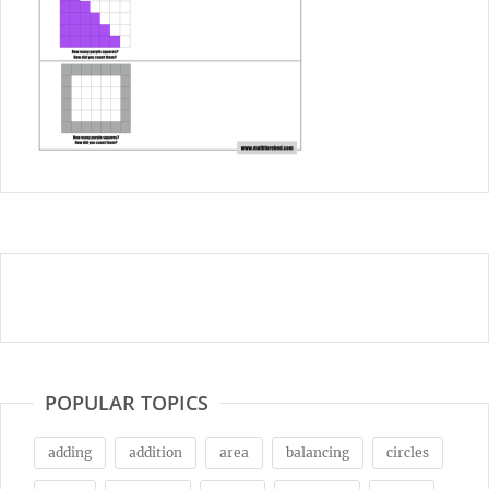
POPULAR TOPICS
adding
addition
area
balancing
circles