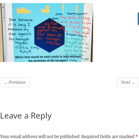
← Previous
Next →
Leave a Reply
Your email address will not be published.
Required fields are marked
*