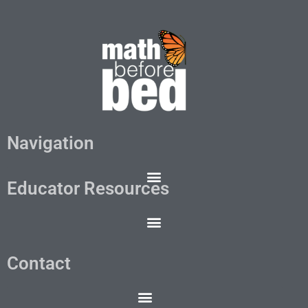
Navigation
Educator Resources
Contact