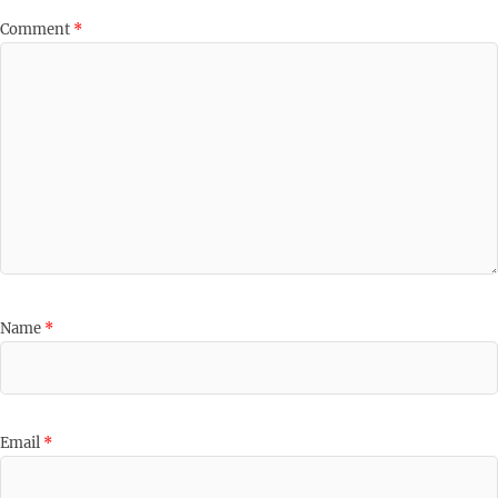
Comment
*
Name
*
Email
*