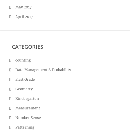
May 2017
April 2017
CATEGORIES
counting
Data Management & Probability
First Grade
Geometry
Kindergarten
Measurement
Number Sense
Patterning