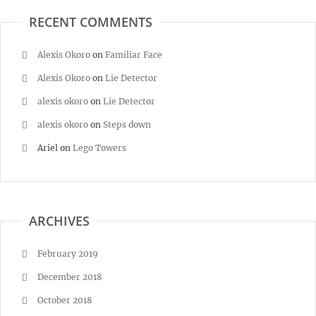
RECENT COMMENTS
Alexis Okoro
on
Familiar Face
Alexis Okoro
on
Lie Detector
alexis okoro
on
Lie Detector
alexis okoro
on
Steps down
Ariel
on
Lego Towers
ARCHIVES
February 2019
December 2018
October 2018