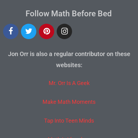
Follow Math Before Bed
Jon Orr is also a regular contributor on these
websites:
Mr. Orr Is A Geek
Make Math Moments
Tap Into Teen Minds