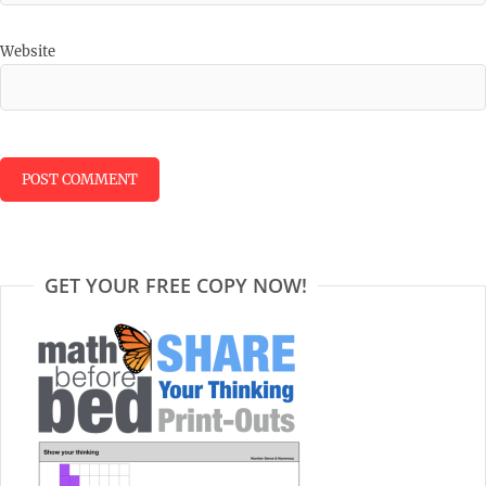
Website
GET YOUR FREE COPY NOW!