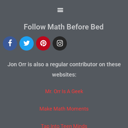
Follow Math Before Bed
Jon Orr is also a regular contributor on these
websites:
Mr. Orr Is A Geek
Make Math Moments
Tap Into Teen Minds