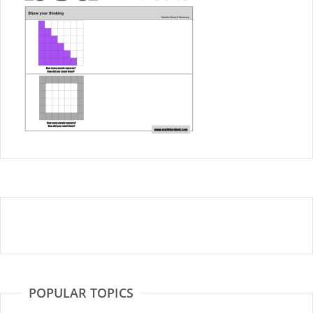
POPULAR TOPICS