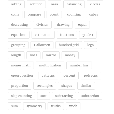
adding
addition
area
balancing
circles
coins
compare
count
counting
cubes
decreasing
division
drawing
equal
equations
estimation
fractions
grade 1
grouping
Halloween
hundred grid
lego
length
lines
mirror
money
money math
multiplication
number line
open question
patterns
percent
polygons
proportion
rectangles
shapes
similar
skip counting
sort
subtracting
subtraction
sum
symmetry
truths
wodb