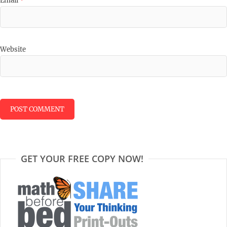
Email
*
Website
GET YOUR FREE COPY NOW!