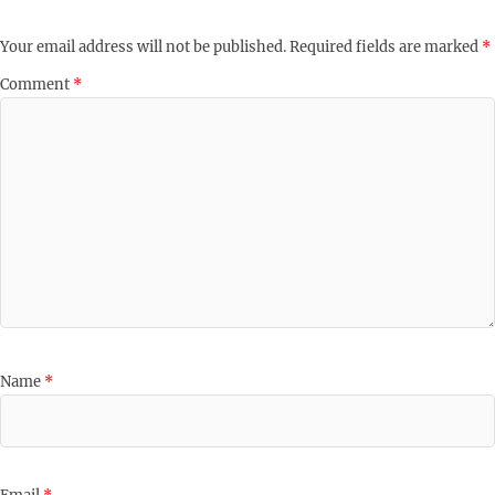
Your email address will not be published.
Required fields are marked
*
Comment
*
Name
*