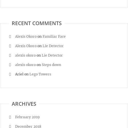
RECENT COMMENTS
Alexis Okoro
on
Familiar Face
Alexis Okoro
on
Lie Detector
alexis okoro
on
Lie Detector
alexis okoro
on
Steps down
Ariel
on
Lego Towers
ARCHIVES
February 2019
December 2018