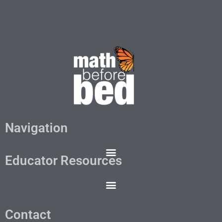
Navigation
Educator Resources
Contact