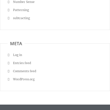
Number Sense
Patterning
subtracting
META
Log in
Entries feed
Comments feed
WordPress.org