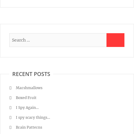
RECENT POSTS
Marshmallows
Boxed Fruit
I Spy Again…
I spy scary things…
Brain Patterns