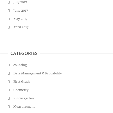
July 2017
June 2017
May 2017
April 2017
CATEGORIES
counting
Data Management & Probability
First Grade
Geometry
Kindergarten
Measurement