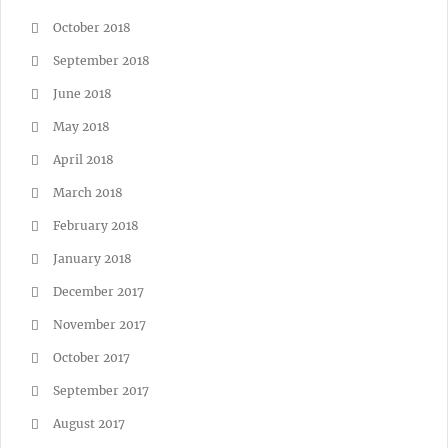
October 2018
September 2018
June 2018
May 2018
April 2018
March 2018
February 2018
January 2018
December 2017
November 2017
October 2017
September 2017
August 2017