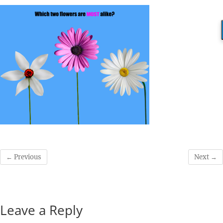
← Previous
Next →
Leave a Reply