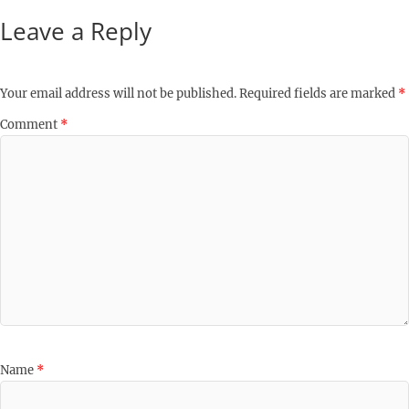
Leave a Reply
Your email address will not be published.
Required fields are marked
*
Comment
*
Name
*