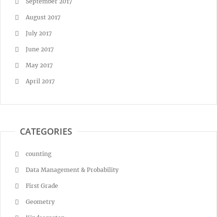
September 2017
August 2017
July 2017
June 2017
May 2017
April 2017
CATEGORIES
counting
Data Management & Probability
First Grade
Geometry