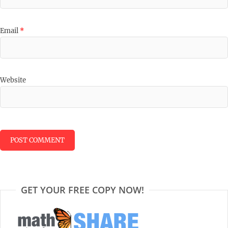
Email
*
Website
GET YOUR FREE COPY NOW!