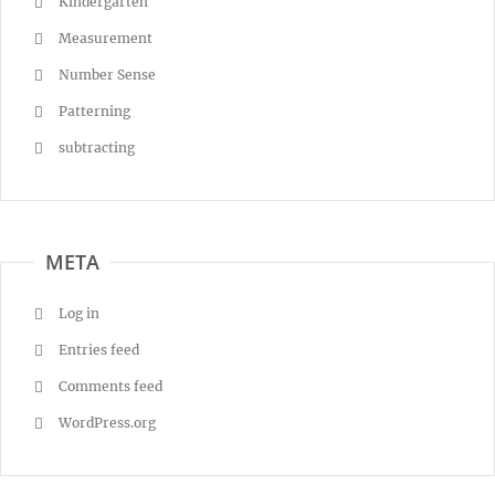
Kindergarten
Measurement
Number Sense
Patterning
subtracting
META
Log in
Entries feed
Comments feed
WordPress.org