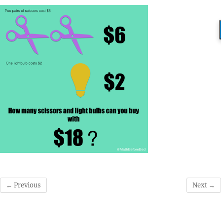
← Previous
Next →