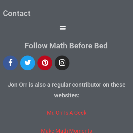
Contact
Follow Math Before Bed
Jon Orr is also a regular contributor on these
websites:
Mr. Orr Is A Geek
Make Math Moments