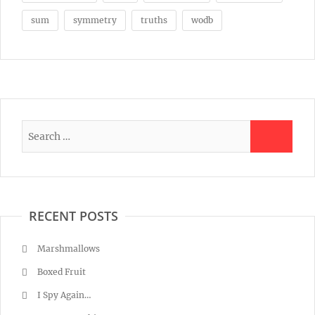
sum
symmetry
truths
wodb
RECENT POSTS
Marshmallows
Boxed Fruit
I Spy Again…