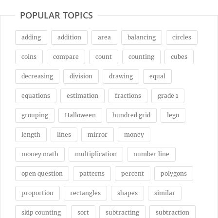
POPULAR TOPICS
adding
addition
area
balancing
circles
coins
compare
count
counting
cubes
decreasing
division
drawing
equal
equations
estimation
fractions
grade 1
grouping
Halloween
hundred grid
lego
length
lines
mirror
money
money math
multiplication
number line
open question
patterns
percent
polygons
proportion
rectangles
shapes
similar
skip counting
sort
subtracting
subtraction