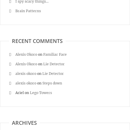
I spy scary things…
Brain Patterns
RECENT COMMENTS
Alexis Okoro
on
Familiar Face
Alexis Okoro
on
Lie Detector
alexis okoro
on
Lie Detector
alexis okoro
on
Steps down
Ariel
on
Lego Towers
ARCHIVES