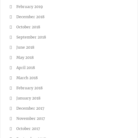
February 2019
December 2018
October 2018
September 2018
June 2018
May 2018
April 2018
March 2018
February 2018
January 2018
December 2017
November 2017
October 2017