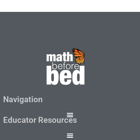
Navigation
Educator Resources