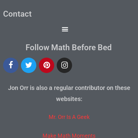
Contact
Follow Math Before Bed
Jon Orr is also a regular contributor on these
websites:
Mr. Orr Is A Geek
Make Math Moments