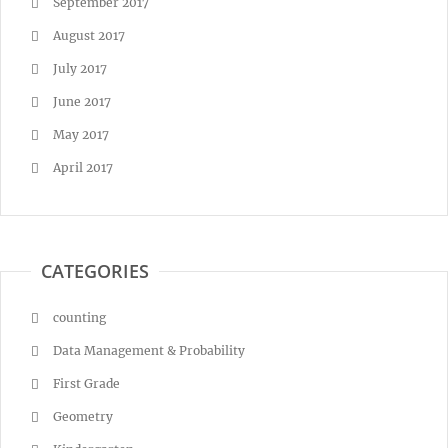
September 2017
August 2017
July 2017
June 2017
May 2017
April 2017
CATEGORIES
counting
Data Management & Probability
First Grade
Geometry