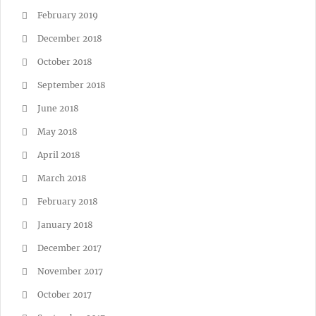
February 2019
December 2018
October 2018
September 2018
June 2018
May 2018
April 2018
March 2018
February 2018
January 2018
December 2017
November 2017
October 2017