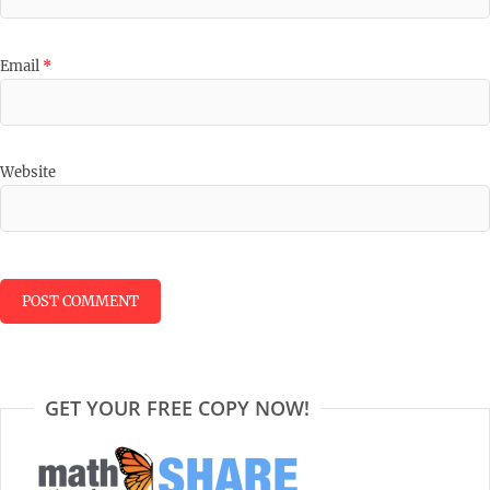
Email
*
Website
GET YOUR FREE COPY NOW!