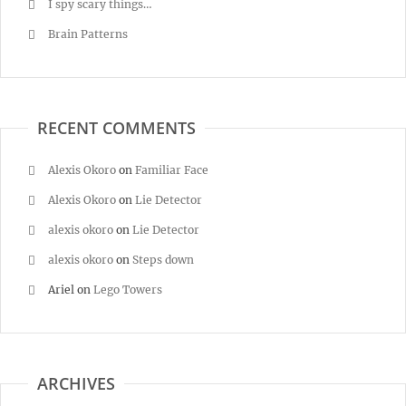
I spy scary things…
Brain Patterns
RECENT COMMENTS
Alexis Okoro
on
Familiar Face
Alexis Okoro
on
Lie Detector
alexis okoro
on
Lie Detector
alexis okoro
on
Steps down
Ariel
on
Lego Towers
ARCHIVES