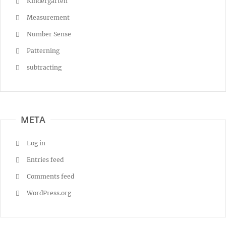
Kindergarten
Measurement
Number Sense
Patterning
subtracting
META
Log in
Entries feed
Comments feed
WordPress.org