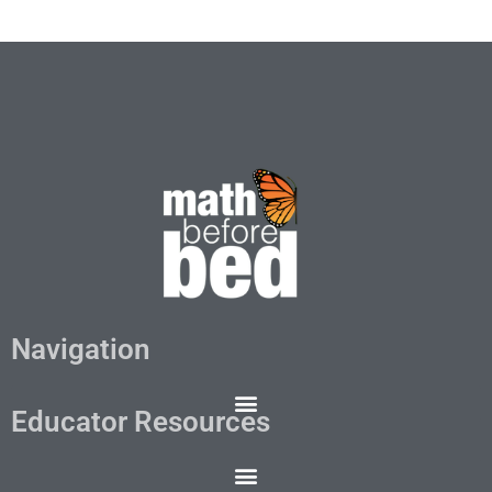
Navigation
Educator Resources