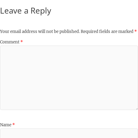
Leave a Reply
Your email address will not be published.
Required fields are marked
*
Comment
*
Name
*