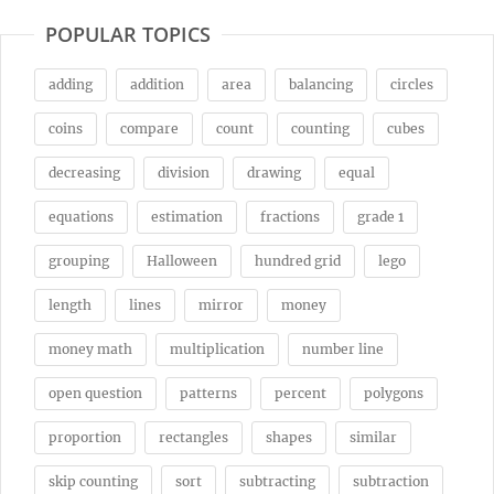
POPULAR TOPICS
adding
addition
area
balancing
circles
coins
compare
count
counting
cubes
decreasing
division
drawing
equal
equations
estimation
fractions
grade 1
grouping
Halloween
hundred grid
lego
length
lines
mirror
money
money math
multiplication
number line
open question
patterns
percent
polygons
proportion
rectangles
shapes
similar
skip counting
sort
subtracting
subtraction