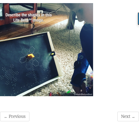
← Previous
Next →