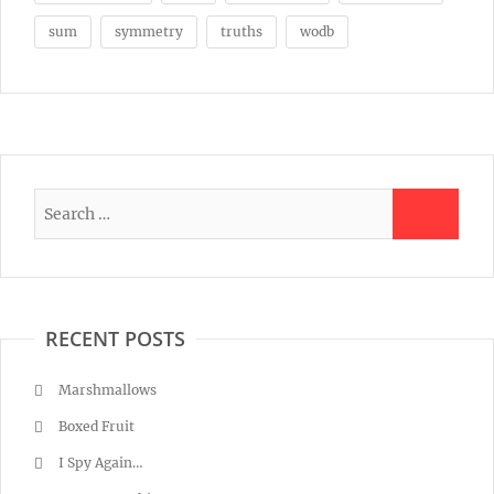
sum
symmetry
truths
wodb
RECENT POSTS
Marshmallows
Boxed Fruit
I Spy Again…