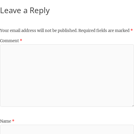
Leave a Reply
Your email address will not be published.
Required fields are marked
*
Comment
*
Name
*