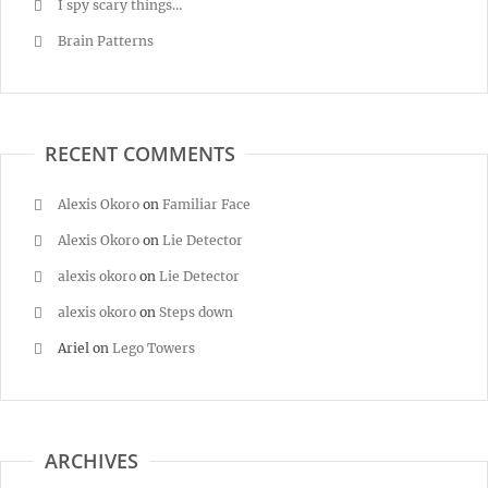
I spy scary things…
Brain Patterns
RECENT COMMENTS
Alexis Okoro
on
Familiar Face
Alexis Okoro
on
Lie Detector
alexis okoro
on
Lie Detector
alexis okoro
on
Steps down
Ariel
on
Lego Towers
ARCHIVES