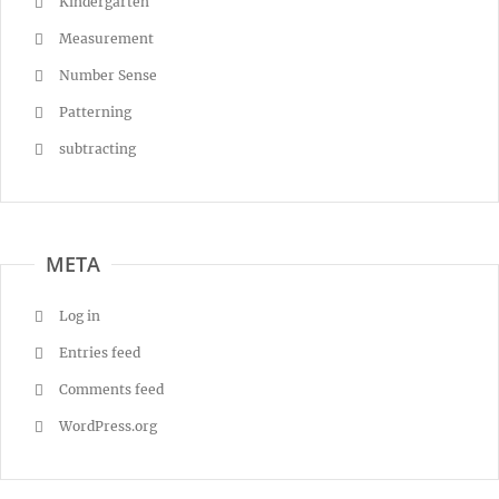
Kindergarten
Measurement
Number Sense
Patterning
subtracting
META
Log in
Entries feed
Comments feed
WordPress.org