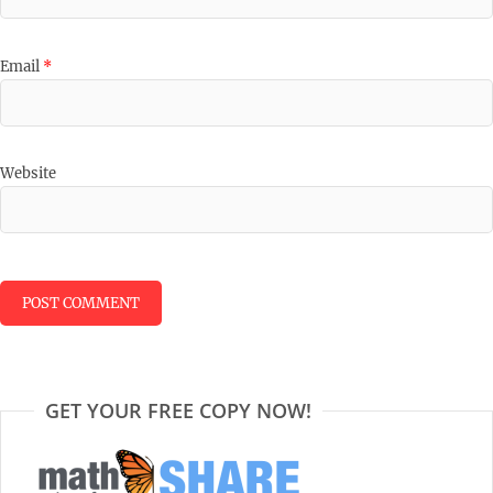
Email
*
Website
GET YOUR FREE COPY NOW!