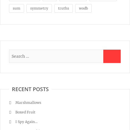
sum
symmetry
truths
wodb
RECENT POSTS
Marshmallows
Boxed Fruit
I Spy Again…