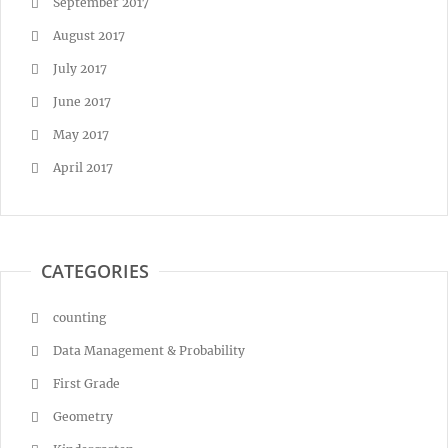
September 2017
August 2017
July 2017
June 2017
May 2017
April 2017
CATEGORIES
counting
Data Management & Probability
First Grade
Geometry