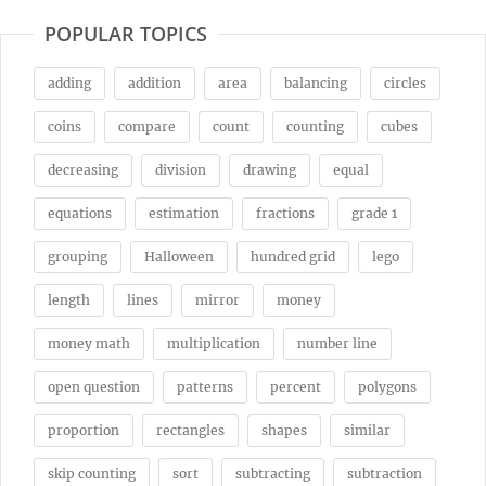
POPULAR TOPICS
adding
addition
area
balancing
circles
coins
compare
count
counting
cubes
decreasing
division
drawing
equal
equations
estimation
fractions
grade 1
grouping
Halloween
hundred grid
lego
length
lines
mirror
money
money math
multiplication
number line
open question
patterns
percent
polygons
proportion
rectangles
shapes
similar
skip counting
sort
subtracting
subtraction