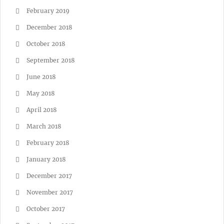
February 2019
December 2018
October 2018
September 2018
June 2018
May 2018
April 2018
March 2018
February 2018
January 2018
December 2017
November 2017
October 2017