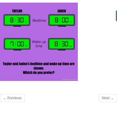
← Previous
Next →