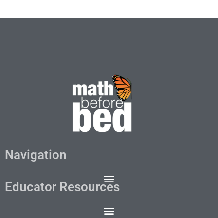
Navigation
Educator Resources