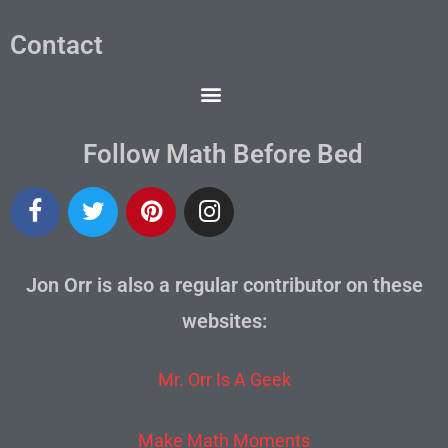
Contact
Follow Math Before Bed
Jon Orr is also a regular contributor on these
websites:
Mr. Orr Is A Geek
Make Math Moments