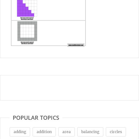
POPULAR TOPICS
adding
addition
area
balancing
circles