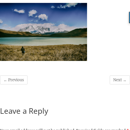
← Previous
Next →
Leave a Reply