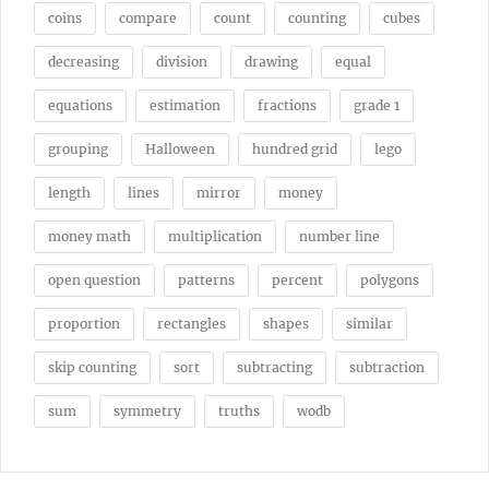
coins
compare
count
counting
cubes
decreasing
division
drawing
equal
equations
estimation
fractions
grade 1
grouping
Halloween
hundred grid
lego
length
lines
mirror
money
money math
multiplication
number line
open question
patterns
percent
polygons
proportion
rectangles
shapes
similar
skip counting
sort
subtracting
subtraction
sum
symmetry
truths
wodb