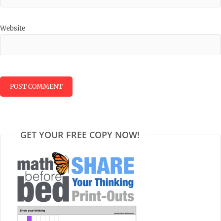
Website
GET YOUR FREE COPY NOW!