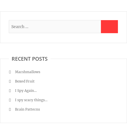
RECENT POSTS
Marshmallows
Boxed Fruit
I Spy Again…
I spy scary things…
Brain Patterns