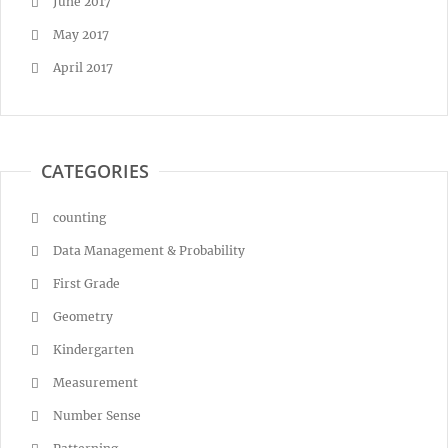
June 2017
May 2017
April 2017
CATEGORIES
counting
Data Management & Probability
First Grade
Geometry
Kindergarten
Measurement
Number Sense