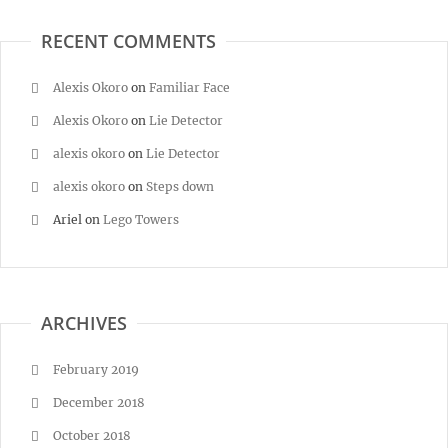
RECENT COMMENTS
Alexis Okoro
on
Familiar Face
Alexis Okoro
on
Lie Detector
alexis okoro
on
Lie Detector
alexis okoro
on
Steps down
Ariel
on
Lego Towers
ARCHIVES
February 2019
December 2018
October 2018