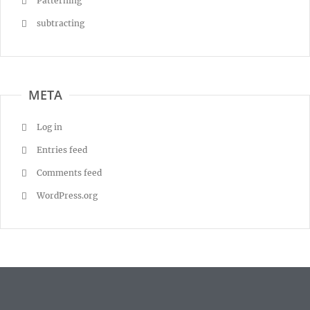
Patterning
subtracting
META
Log in
Entries feed
Comments feed
WordPress.org