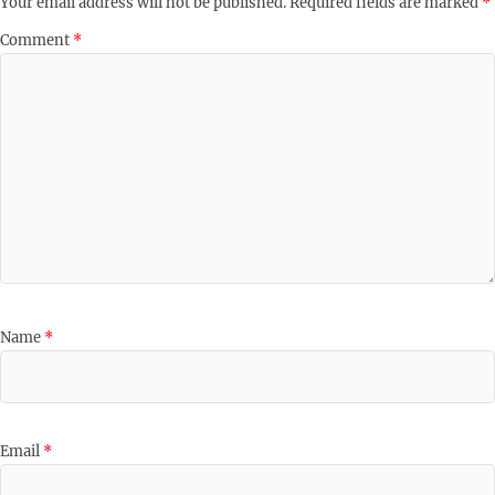
Your email address will not be published.
Required fields are marked
*
Comment
*
Name
*
Email
*