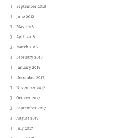
September 2018
June 2018
May 2018
April 2018
March 2018
February 2018
January 2018
December 2017
November 2017
October 2017
September 2017
August 2017
July 2017