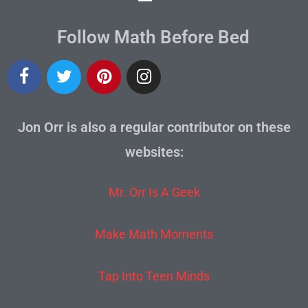
Follow Math Before Bed
Jon Orr is also a regular contributor on these
websites:
Mr. Orr Is A Geek
Make Math Moments
Tap Into Teen Minds