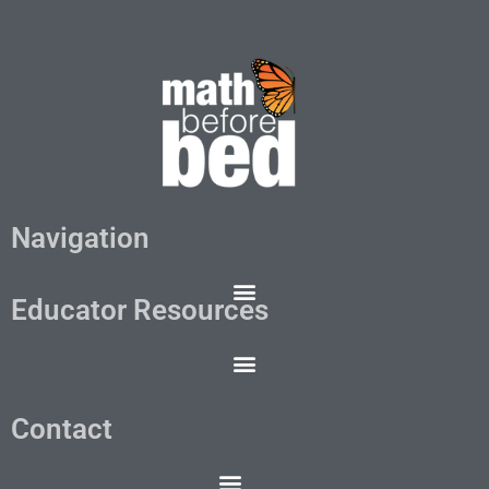
Navigation
Educator Resources
Contact